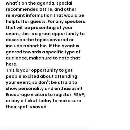
what’s on the agenda, special 
recommended attire, and other 
relevant information that would be 
helpful for guests. For any speakers 
that will be presenting at your 
event, this is a great opportunity to 
describe the topics covered or 
include a short bio. If the event is 
geared towards a specific type of 
audience, make sure to note that 
here.
This is your opportunity to get 
people excited about attending 
your event, so don’t be afraid to 
show personality and enthusiasm! 
Encourage visitors to register, RSVP, 
or buy a ticket today to make sure 
their spot is saved.