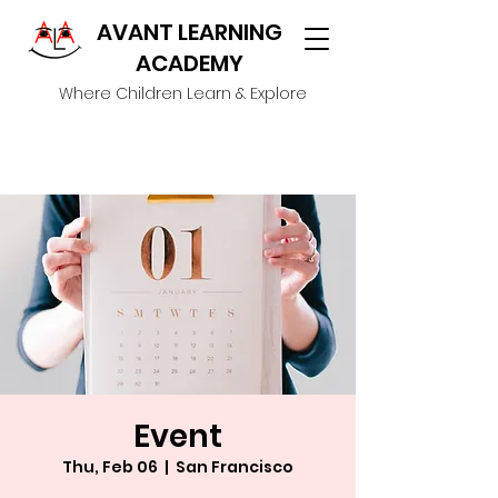
AVANT LEARNING
ACADEMY
Where Children Learn & Explore
Event
Thu, Feb 06
  |  
San Francisco