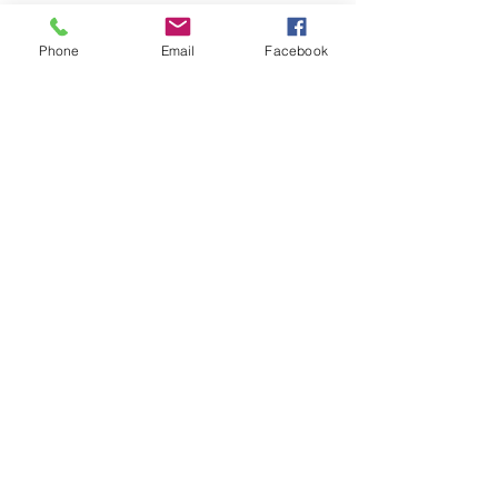
Share this event
Phone
Email
Facebook
©2020 AVANT LEARNING ACADEMY.