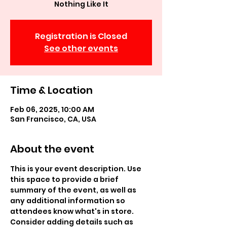
Nothing Like It
Registration is Closed
See other events
Time & Location
Feb 06, 2025, 10:00 AM
San Francisco, CA, USA
About the event
This is your event description. Use 
this space to provide a brief 
summary of the event, as well as 
any additional information so 
attendees know what's in store.
Consider adding details such as 