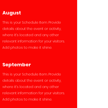
August
This is your Schedule Item. Provide
details about the event or activity,
where it’s located and any other
relevant information for your visitors.
Add photos to make it shine.
September
This is your Schedule Item. Provide
details about the event or activity,
where it’s located and any other
relevant information for your visitors.
Add photos to make it shine.