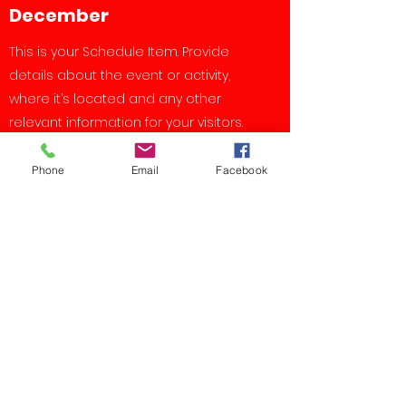
December
This is your Schedule Item. Provide
details about the event or activity,
where it’s located and any other
relevant information for your visitors.
Add photos to make it shine.
Phone
Email
Facebook
Upcoming Events
Event
Mon, Mar 17
More info