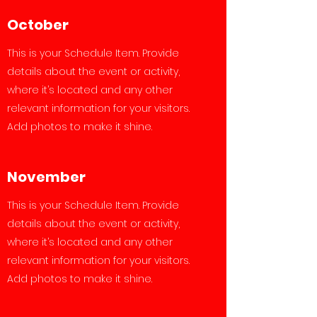
October
This is your Schedule Item. Provide
details about the event or activity,
where it’s located and any other
relevant information for your visitors.
Add photos to make it shine.
November
This is your Schedule Item. Provide
details about the event or activity,
where it’s located and any other
relevant information for your visitors.
Add photos to make it shine.