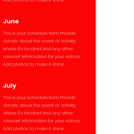
Add photos to make it shine.
June
This is your Schedule Item. Provide
details about the event or activity,
where it’s located and any other
relevant information for your visitors.
Add photos to make it shine.
July
This is your Schedule Item. Provide
details about the event or activity,
where it’s located and any other
relevant information for your visitors.
Add photos to make it shine.