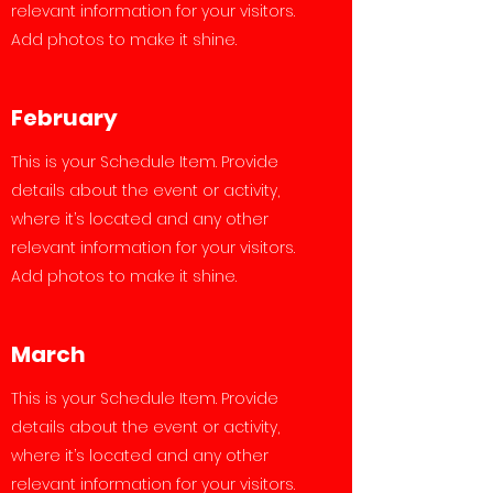
relevant information for your visitors.
Add photos to make it shine.
February
This is your Schedule Item. Provide
details about the event or activity,
where it’s located and any other
relevant information for your visitors.
Add photos to make it shine.
March
This is your Schedule Item. Provide
details about the event or activity,
where it’s located and any other
relevant information for your visitors.