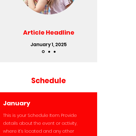
Article Headline
January 1, 2025
Schedule
January
This is your Schedule Item. Provide
details about the event or activity,
where it’s located and any other