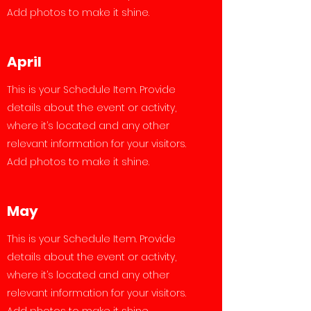
Add photos to make it shine.
April
This is your Schedule Item. Provide
details about the event or activity,
where it’s located and any other
relevant information for your visitors.
Add photos to make it shine.
May
This is your Schedule Item. Provide
details about the event or activity,
where it’s located and any other
relevant information for your visitors.