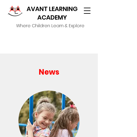
AVANT LEARNING
ACADEMY
Where Children Learn & Explore
News